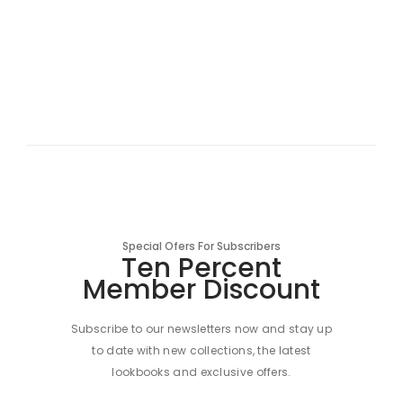
Special Ofers For Subscribers
Ten Percent
Member Discount
Subscribe to our newsletters now and stay up
to date with new collections, the latest
lookbooks and exclusive offers.