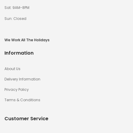
Sat: 9AM-8PM
Sun: Closed
We Work All The Holidays
Information
About Us
Delivery Information
Privacy Policy
Terms & Conditions
Customer Service