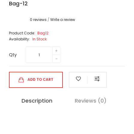
Bag-12
0 reviews
/
Write a review
Product Code:
Bag12
Availability:
In Stock
Qty
ADD TO CART
Description
Reviews (0)