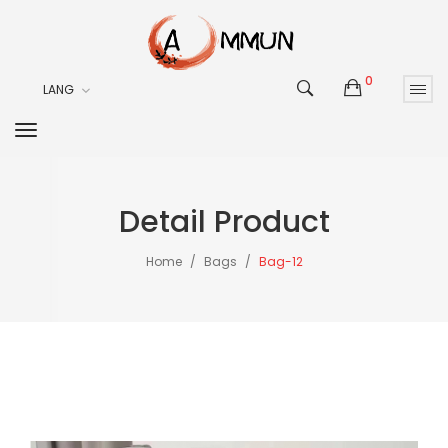
0
LANG
Detail Product
Home
Bags
Bag-12