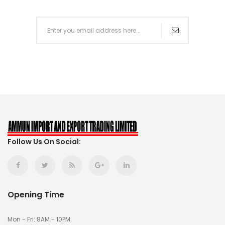
Follow Us On Social:
Opening Time
Mon - Fri: 8AM - 10PM