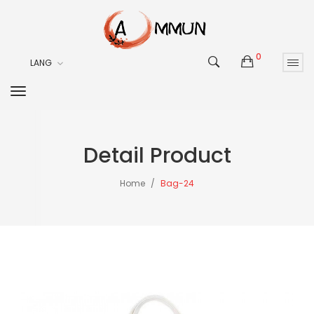
0
LANG
Detail Product
Home
Bag-24