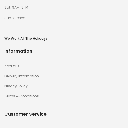
Sat: 9AM-8PM
Sun: Closed
We Work All The Holidays
Information
About Us
Delivery Information
Privacy Policy
Terms & Conditions
Customer Service