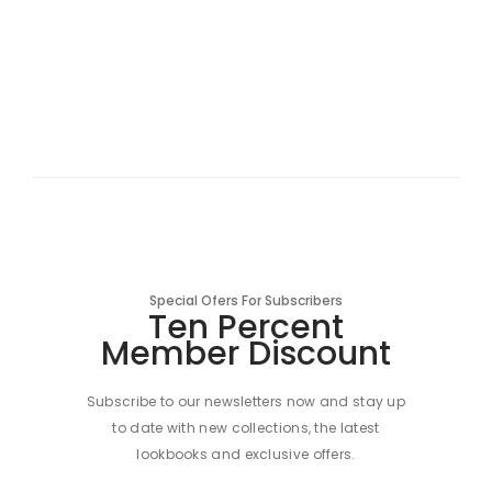
Special Ofers For Subscribers
Ten Percent
Member Discount
Subscribe to our newsletters now and stay up
to date with new collections, the latest
lookbooks and exclusive offers.