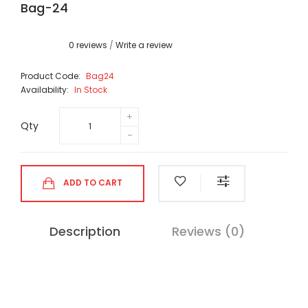
Bag-24
0 reviews
/
Write a review
Product Code:
Bag24
Availability:
In Stock
Qty
ADD TO CART
Description
Reviews (0)