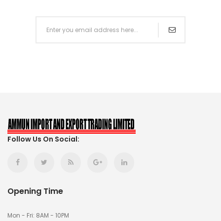
Follow Us On Social:
Opening Time
Mon - Fri: 8AM - 10PM