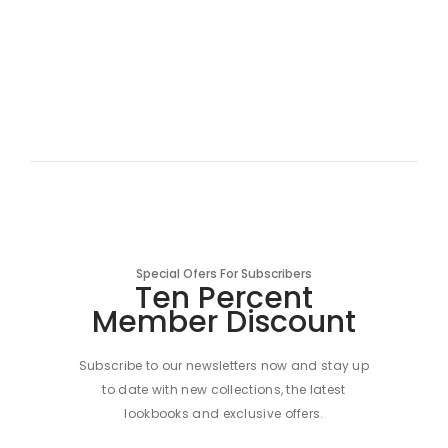
Special Ofers For Subscribers
Ten Percent
Member Discount
Subscribe to our newsletters now and stay up
to date with new collections, the latest
lookbooks and exclusive offers.