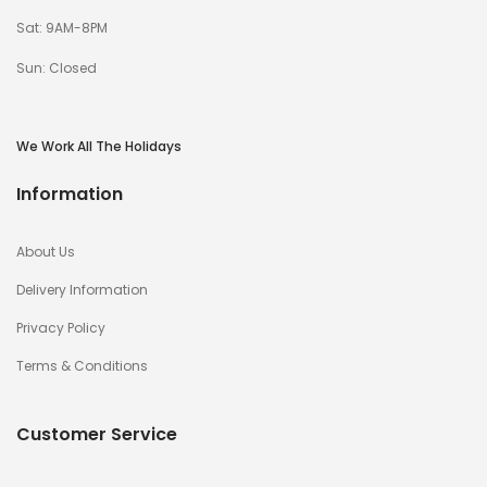
Sat: 9AM-8PM
Sun: Closed
We Work All The Holidays
Information
About Us
Delivery Information
Privacy Policy
Terms & Conditions
Customer Service