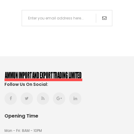
Follow Us On Social:
Opening Time
Mon - Fri: 8AM - 10PM