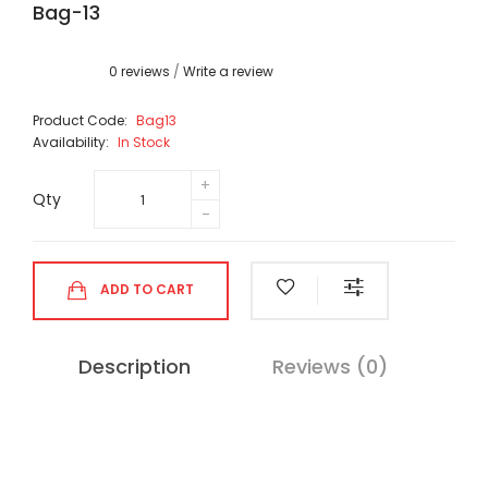
Bag-13
0 reviews
/
Write a review
Product Code:
Bag13
Availability:
In Stock
Qty
ADD TO CART
Description
Reviews (0)