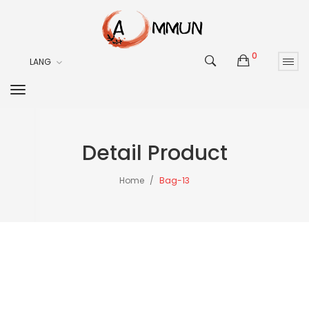
0
LANG
Detail Product
Home
Bag-13